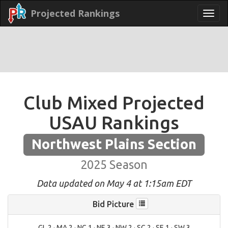
Projected Rankings
Club Mixed Projected
USAU Rankings
Northwest Plains Section
2025 Season
Data updated on May 4 at 1:15am EDT
Bid Picture
GL 2 · MA 2 · NC 1 · NE 3 · NW 2 · SC 2 · SE 1 · SW 3