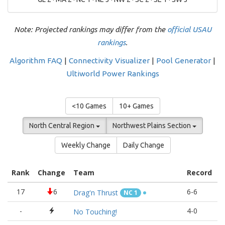
Note: Projected rankings may differ from the
official USAU
rankings
.
Algorithm FAQ
|
Connectivity Visualizer
|
Pool Generator
|
Ultiworld Power Rankings
<10 Games
10+ Games
North Central Region
Northwest Plains Section
Weekly Change
Daily Change
Rank
Change
Team
Record
R
17
6
6-6
1
Drag'n Thrust
NC 1
-
4-0
1
No Touching!