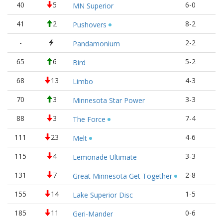
40
5
6-0
1
MN Superior
41
2
8-2
1
Pushovers
-
2-2
1
Pandamonium
65
6
5-2
1
Bird
68
13
4-3
1
Limbo
70
3
3-3
1
Minnesota Star Power
88
3
7-4
1
The Force
111
23
4-6
8
Melt
115
4
3-3
8
Lemonade Ultimate
131
7
2-8
7
Great Minnesota Get Together
155
14
1-5
5
Lake Superior Disc
185
11
0-6
2
Geri-Mander