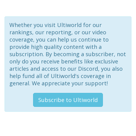
Whether you visit Ultiworld for our
rankings, our reporting, or our video
coverage, you can help us continue to
provide high quality content with a
subscription. By becoming a subscriber, not
only do you receive benefits like exclusive
articles and access to our Discord, you also
help fund all of Ultiworld's coverage in
general. We appreciate your support!
Subscribe to Ultiworld