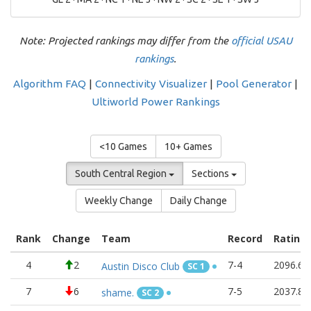
Note: Projected rankings may differ from the
official USAU
rankings
.
Algorithm FAQ
|
Connectivity Visualizer
|
Pool Generator
|
Ultiworld Power Rankings
<10 Games
10+ Games
South Central Region
Sections
Weekly Change
Daily Change
Rank
Change
Team
Record
Rating
4
2
7-4
2096.67
Austin Disco Club
SC 1
7
6
7-5
2037.83
shame.
SC 2