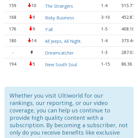
159
10
1-4
515.71
The Strangers
168
9
3-10
452.87
Risky Business
176
9
1-5
408.10
Y'all
180
14
1-4
373.44
All Jeeps, All Night.
-
1-3
287.03
Dreamcatcher
194
5
1-15
86.36
New South Soul
Whether you visit Ultiworld for our
rankings, our reporting, or our video
coverage, you can help us continue to
provide high quality content with a
subscription. By becoming a subscriber, not
only do you receive benefits like exclusive