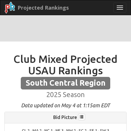
Projected Rankings
Club Mixed Projected
USAU Rankings
South Central Region
2025 Season
Data updated on May 4 at 1:15am EDT
Bid Picture
GL 2 · MA 2 · NC 1 · NE 3 · NW 2 · SC 2 · SE 1 · SW 3