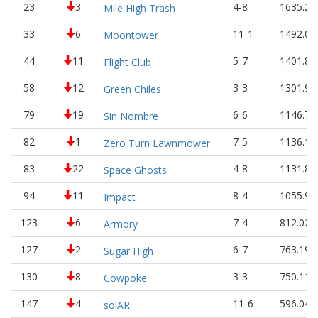
23
3
4-8
1635.24
Mile High Trash
33
6
11-1
1492.01
Moontower
44
11
5-7
1401.84
Flight Club
58
12
3-3
1301.91
Green Chiles
79
19
6-6
1146.77
Sin Nombre
82
1
7-5
1136.16
Zero Turn Lawnmower
83
22
4-8
1131.84
Space Ghosts
94
11
8-4
1055.93
Impact
123
6
7-4
812.02
Armory
127
2
6-7
763.19
Sugar High
130
8
3-3
750.11
Cowpoke
147
4
11-6
596.04
solAR